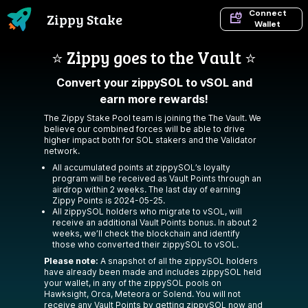
Connect
Zippy Stake
Wallet
⭐️ Zippy goes to the Vault ⭐️
Convert your zippySOL to vSOL and
earn more rewards!
The Zippy Stake Pool team is joining the
The Vault
. We
believe our combined forces will be able to drive
higher impact both for SOL stakers and the Validator
network.
All accumulated points at zippySOL’s loyalty
program will be received as Vault Points through an
airdrop within 2 weeks. The last day of earning
Zippy Points is 2024-05-25.
All zippySOL holders who migrate to vSOL, will
receive an additional Vault Points bonus. In about 2
weeks, we’ll check the blockchain and identify
those who converted their zippySOL to vSOL.
Please note:
A snapshot of all the zippySOL holders
have already been made and includes zippySOL held
your wallet, in any of the zippySOL pools on
Hawksight, Orca, Meteora or Solend. You will not
receive any Vault Points by getting zippySOL now and