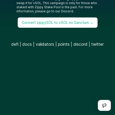
swap it for vSOL. This campaign is only for those who
staked with Zippy Stake Pool in the past. For more
information, please go to our Discord.
Convert zippySOL to vSOL on Sanctum →
defi
|
docs
|
validators
|
points
|
discord
|
twitter